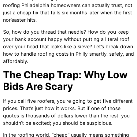
roofing Philadelphia homeowners can actually trust, not
just a cheap fix that fails six months later when the first
nor’easter hits.
So, how do you thread that needle? How do you keep
your bank account happy without putting a literal roof
over your head that leaks like a sieve? Let’s break down
how to handle roofing costs in Philly smartly, safely, and
affordably.
The Cheap Trap: Why Low
Bids Are Scary
If you call five roofers, you’re going to get five different
prices. That’s just how it works. But if one of those
quotes is thousands of dollars lower than the rest, you
shouldn’t be excited; you should be suspicious.
In the roofing world, “cheap” usually means something