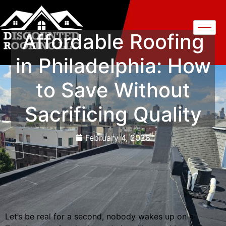
Affordable Roofing
in Philadelphia: How
to Save Without
Sacrificing Quality
February 4, 2026
Let’s be real for a second, nobody wakes up on a