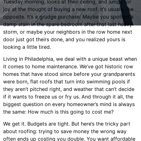
Tuesday morning, looks at their ceiling, and jumps for
joy at the thought of buying a new roof. It’s usually the
opposite. It’s a grudge purchase. Maybe you spotted a
damp stain in the spare bedroom after that last heavy
storm, or maybe your neighbors in the row home next
door just got theirs done, and you realized yours is
looking a little tired.
Living in Philadelphia, we deal with a unique beast when
it comes to home maintenance. We’ve got historic row
homes that have stood since before your grandparents
were born, flat roofs that turn into swimming pools if
they aren’t pitched right, and weather that can’t decide
if it wants to freeze us or fry us. And through it all, the
biggest question on every homeowner’s mind is always
the same: How much is this going to cost me?
We get it. Budgets are tight. But here’s the tricky part
about roofing: trying to save money the wrong way
often ends up costing you double. You want affordable