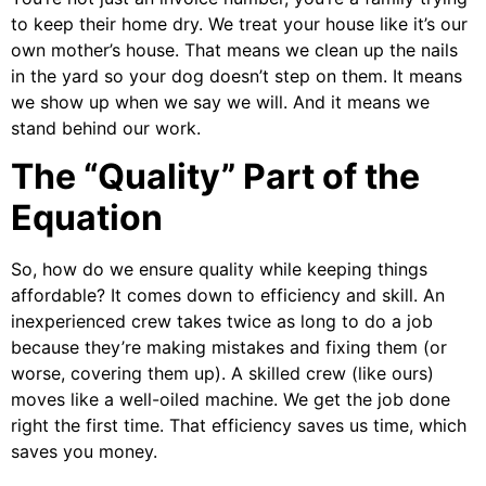
to keep their home dry. We treat your house like it’s our
own mother’s house. That means we clean up the nails
in the yard so your dog doesn’t step on them. It means
we show up when we say we will. And it means we
stand behind our work.
The “Quality” Part of the
Equation
So, how do we ensure quality while keeping things
affordable? It comes down to efficiency and skill. An
inexperienced crew takes twice as long to do a job
because they’re making mistakes and fixing them (or
worse, covering them up). A skilled crew (like ours)
moves like a well-oiled machine. We get the job done
right the first time. That efficiency saves us time, which
saves you money.