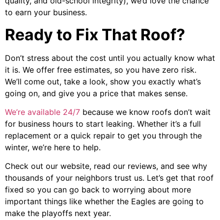
quality, and old-school integrity), we’d love the chance
to earn your business.
Ready to Fix That Roof?
Don’t stress about the cost until you actually know what
it is. We offer free estimates, so you have zero risk.
We’ll come out, take a look, show you exactly what’s
going on, and give you a price that makes sense.
We’re available 24/7
because we know roofs don’t wait
for business hours to start leaking. Whether it’s a full
replacement or a quick repair to get you through the
winter, we’re here to help.
Check out our website, read our reviews, and see why
thousands of your neighbors trust us. Let’s get that roof
fixed so you can go back to worrying about more
important things like whether the Eagles are going to
make the playoffs next year.