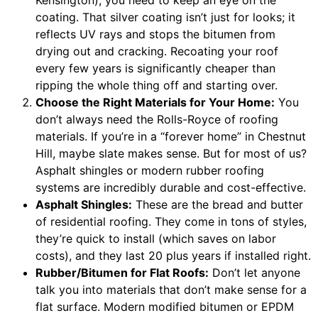
coating. That silver coating isn’t just for looks; it
reflects UV rays and stops the bitumen from
drying out and cracking. Recoating your roof
every few years is significantly cheaper than
ripping the whole thing off and starting over.
Choose the Right Materials for Your Home:
You
don’t always need the Rolls-Royce of roofing
materials. If you’re in a “forever home” in Chestnut
Hill, maybe slate makes sense. But for most of us?
Asphalt shingles or modern rubber roofing
systems are incredibly durable and cost-effective.
Asphalt Shingles:
These are the bread and butter
of residential roofing. They come in tons of styles,
they’re quick to install (which saves on labor
costs), and they last 20 plus years if installed right.
Rubber/Bitumen for Flat Roofs:
Don’t let anyone
talk you into materials that don’t make sense for a
flat surface. Modern modified bitumen or EPDM