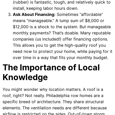
(rubber) is fantastic, tough, and relatively quick to
install, keeping labor hours down.
Ask About Financing:
Sometimes “affordable”
means “manageable.” A lump sum of $8,000 or
$12,000 is a shock to the system. But manageable
monthly payments? That’s doable. Many reputable
companies (us included!) offer financing options.
This allows you to get the high-quality roof you
need now to protect your home, while paying for it
over time in a way that fits your monthly budget.
The Importance of Local
Knowledge
You might wonder why location matters. A roof is a
roof, right? Not really. Philadelphia row homes are a
specific breed of architecture. They share structural
elements. The ventilation needs are different because
airflow is restricted on the sides. Out-of-town storm