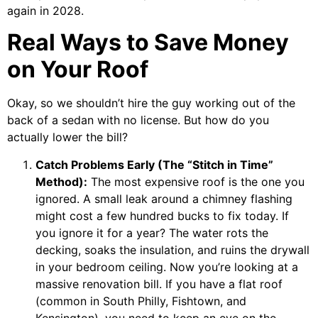
again in 2028.
Real Ways to Save Money
on Your Roof
Okay, so we shouldn’t hire the guy working out of the
back of a sedan with no license. But how do you
actually lower the bill?
Catch Problems Early (The “Stitch in Time”
Method):
The most expensive roof is the one you
ignored. A small leak around a chimney flashing
might cost a few hundred bucks to fix today. If
you ignore it for a year? The water rots the
decking, soaks the insulation, and ruins the drywall
in your bedroom ceiling. Now you’re looking at a
massive renovation bill. If you have a flat roof
(common in South Philly, Fishtown, and
Kensington), you need to keep an eye on the